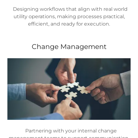
Designing workflows that align with real world
utility operations, making processes practical,
efficient, and ready for execution.
Change Management
Partnering with your internal change