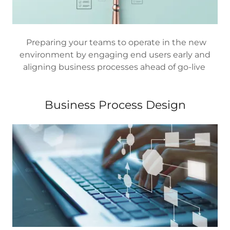
Preparing your teams to operate in the new
environment by engaging end users early and
aligning business processes ahead of go-live
Business Process Design