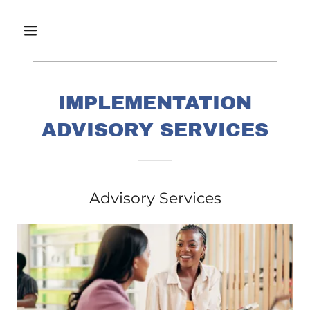
IMPLEMENTATION
ADVISORY SERVICES
Advisory Services