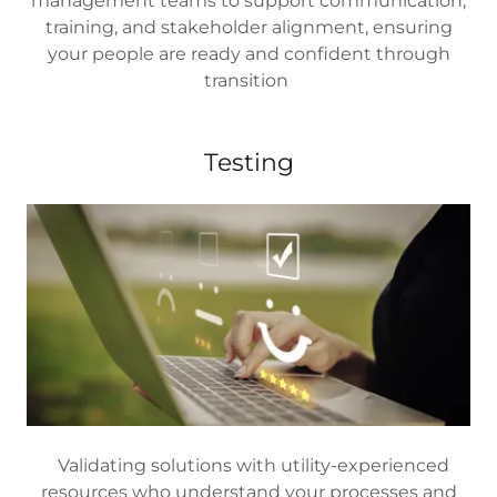
management teams to support communication,
training, and stakeholder alignment, ensuring
your people are ready and confident through
transition
Testing
Validating solutions with utility-experienced
resources who understand your processes and