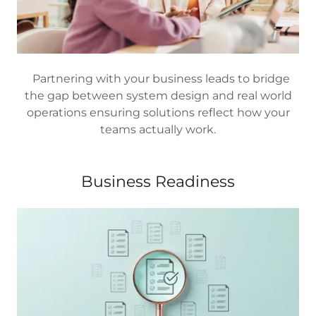
Partnering with your business leads to bridge
the gap between system design and real world
operations ensuring solutions reflect how your
teams actually work.
Business Readiness